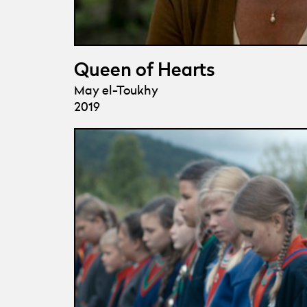
Queen of Hearts
May el-Toukhy
2019