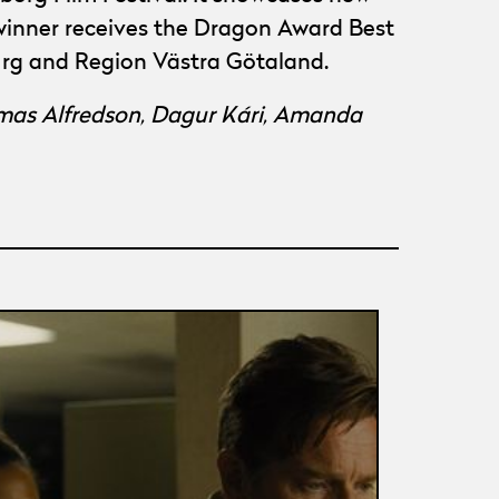
 winner receives the Dragon Award Best
burg and Region Västra Götaland.
mas Alfredson, Dagur Kári, Amanda