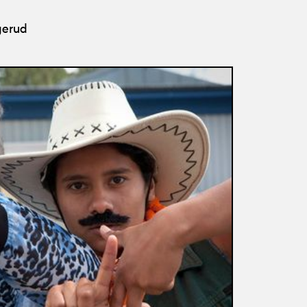
gerud