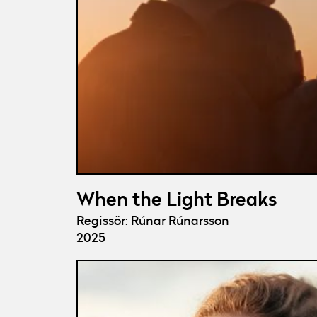
When the Light Breaks
Regissör: Rúnar Rúnarsson
2025