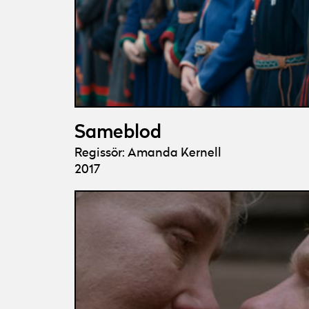
Sameblod
Regissör: Amanda Kernell
2017