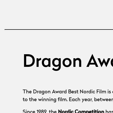
Dragon Awa
The Dragon Award Best Nordic Film is o
to the winning film. Each year, betwee
Nordic Competition
Since 1989, the
has