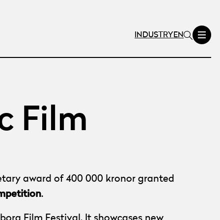
INDUSTRY
EN
c Film
netary award of 400 000 kronor granted
mpetition
.
borg Film Festival. It showcases new