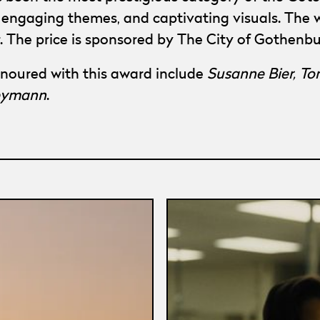
g, engaging themes, and captivating visuals. The
r. The price is sponsored by The City of Gothen
noured with this award include
Susanne Bier, To
Reymann
.