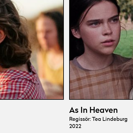
As In Heaven
Regissör: Tea Lindeburg
2022