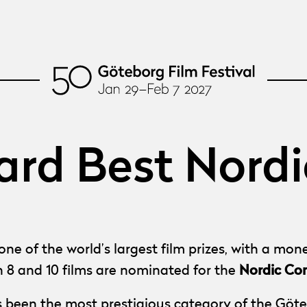
rd Best Nordi
ne of the world’s largest film prizes, with a mo
Nordic Co
n 8 and 10 films are nominated for the
 been the most prestigious category of the Göte