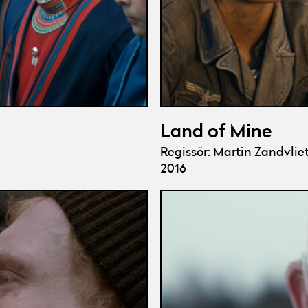
Land of Mine
Regissör: Martin Zandvlie
2016