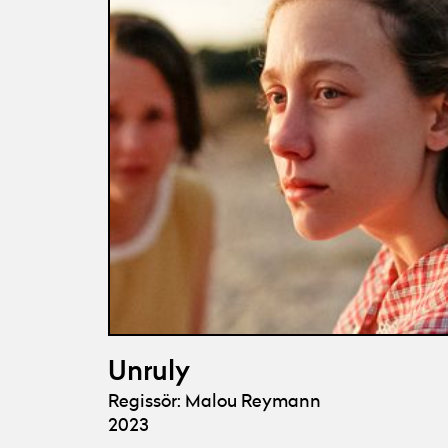
Unruly
Regissör: Malou Reymann
2023