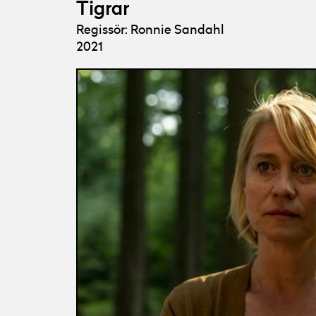
Tigrar
Regissör: Ronnie Sandahl
2021