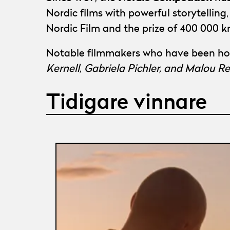
Nordic films with powerful storytellin
Nordic Film and the prize of 400 000 k
Notable filmmakers who have been ho
Kernell, Gabriela Pichler, and Malou 
Tidigare vinnare