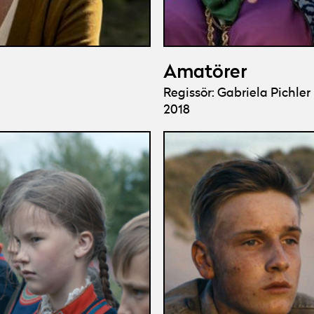
Amatörer
Regissör: Gabriela Pichler
2018