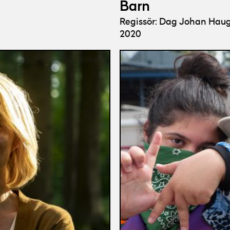
Barn
Regissör: Dag Johan Hau
2020