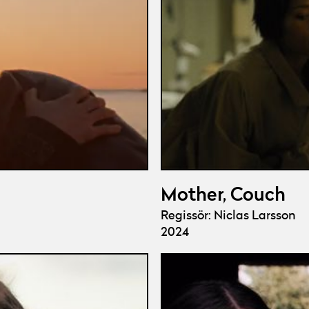
Mother, Couch
Regissör: Niclas Larsson
2024