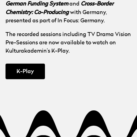
German Funding System
Cross-Border
and
Chemistry: Co-Producing
with Germany,
presented as part of In Focus: Germany.
The recorded sessions including TV Drama Vision
Pre-Sessions are now available to watch on
Kulturakademin’s K-Play.
K-Play