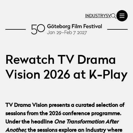
INDUSTRY
SV
Rewatch TV Drama
Vision 2026 at K-Play
TV Drama Vision presents a curated selection of
sessions from the 2026 conference programme.
Under the headline
One Transformation After
Another,
the sessions explore an industry where