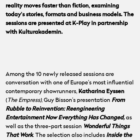
reality moves faster than fiction, examining
today’s stories, formats and business models. The
sessions are presented at K-Play in partnership
with Kulturakademin.
© Göteborg Film Festival
Photo:
Jenny Duan
Among the 10 newly released sessions are
conversation with one of Europe’s most influential
Katharina Eyssen
contemporary showrunners,
From
(
The Empress)
, Guy Bisson’s presentation
Rubble to Reinvention: Reengineering
Entertainment Now Everything Has Changed,
as
Wonderful Things
well as the three-part session
That Work
Inside the
. The selection also includes