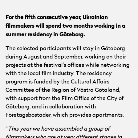
For the fifth consecutive year, Ukrainian
filmmakers will spend two months working in a
summer residency in Göteborg.
The selected participants will stay in Göteborg
during August and September, working on their
projects at the festival’s offices while networking
with the local film industry. The residency
program is funded by the Cultural Affairs
Committee of the Region of Västra Götaland,
with support from the Film Office of the City of
Göteborg, and in collaboration with
Företagsbostäder, which provides apartments.
“
This year we have assembled a group of
filmmakers who are at very different stages in