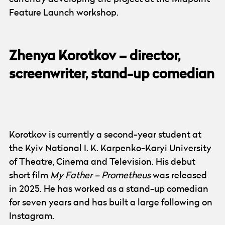
Feature Launch workshop.
Zhenya Korotkov – director,
screenwriter, stand-up comedian
Photo:
Zhenya Korotkov
Korotkov is currently a second-year student at
the Kyiv National I. K. Karpenko-Karyi University
of Theatre, Cinema and Television. His debut
short film
My Father – Prometheus
was released
in 2025. He has worked as a stand-up comedian
for seven years and has built a large following on
Instagram.