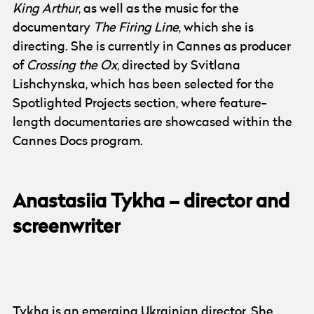
King Arthur
, as well as the music for the
documentary
The Firing Line
, which she is
directing. She is currently in Cannes as producer
of
Crossing the Ox
, directed by Svitlana
Lishchynska, which has been selected for the
Spotlighted Projects section, where feature-
length documentaries are showcased within the
Cannes Docs program.
Anastasiia Tykha – director and
screenwriter
Photo:
Anastasiia Tykha
Tykha is an emerging Ukrainian director. She