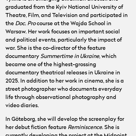
graduated from the Kyiv National University of
Theatre, Film, and Television and participated in
the
Doc. Pro
course at the Wajda School in
Warsaw. Her work focuses on important social
and political events, particularly the impact of
war. She is the co-director of the feature
documentary
Summertime in Ukraine
, which
became one of the highest-grossing
documentary theatrical releases in Ukraine in
2025. In addition to her work in cinema, she is a
street photographer who documents everyday
life through observational photography and
video diaries.
In Göteborg, she will develop the screenplay for
her debut fiction feature
Reminiscence
. She is
currently developing the project at the Midpoint