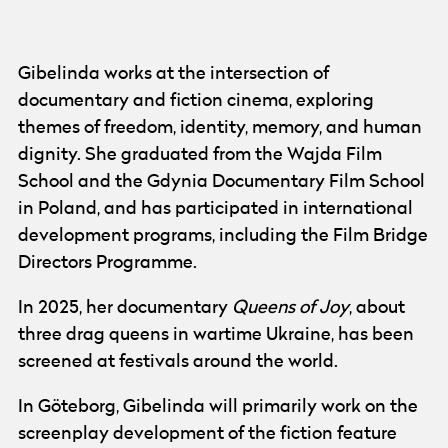
Photo:
Olga Gibelinda
Gibelinda works at the intersection of
documentary and fiction cinema, exploring
themes of freedom, identity, memory, and human
dignity. She graduated from the Wajda Film
School and the Gdynia Documentary Film School
in Poland, and has participated in international
development programs, including the Film Bridge
Directors Programme.
In 2025, her documentary
Queens of Joy
, about
three drag queens in wartime Ukraine, has been
screened at festivals around the world.
In Göteborg, Gibelinda will primarily work on the
screenplay development of the fiction feature