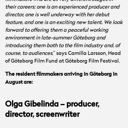
their careers: one is an experienced producer and
director, one is well underway with her debut
feature, and one is an exciting new talent. We look
forward to offering them a peaceful working
environment in late-summer Göteborg and
introducing them both to the film industry and, of
course, to audiences
,” says Camilla Larsson, Head
of Göteborg Film Fund at Göteborg Film Festival.
The resident filmmakers arriving in Göteborg in
August are:
Olga Gibelinda – producer,
director, screenwriter