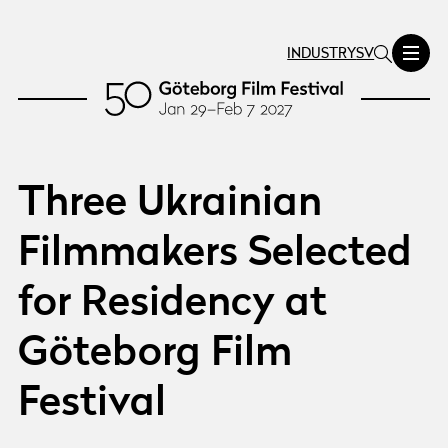
INDUSTRY
SV
Three Ukrainian
Filmmakers Selected
for Residency at
Göteborg Film
Festival