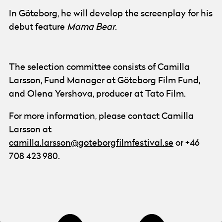
In Göteborg, he will develop the screenplay for his
debut feature
Mama Bear
.
The selection committee consists of Camilla
Larsson, Fund Manager at Göteborg Film Fund,
and Olena Yershova, producer at Tato Film.
For more information, please contact Camilla
Larsson at
camilla.larsson@goteborgfilmfestival.se
or +46
708 423 980.